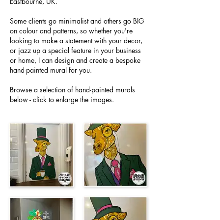
Eastbourne, UK.
Some clients go minimalist and others go BIG
on colour and patterns, so whether you're
looking to make a statement with your decor,
or jazz up a special feature in your business
or home, I can design and create a bespoke
hand-painted mural for you.
Browse a selection of hand-painted murals
below - click to enlarge the images.