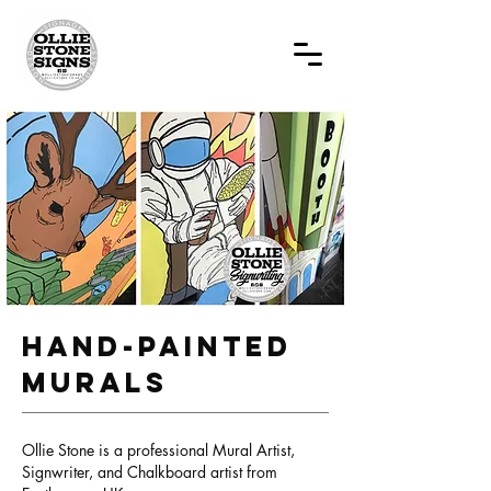
Hand-painted
MURALS
Ollie Stone is a professional Mural Artist,
Signwriter, and Chalkboard artist from